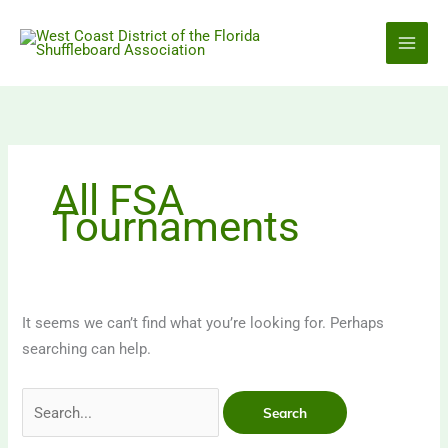
Skip
to
content
All FSA
Tournaments
It seems we can’t find what you’re looking for. Perhaps
searching can help.
Search
for: