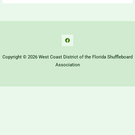
Copyright © 2026 West Coast District of the Florida Shuffleboard
Association