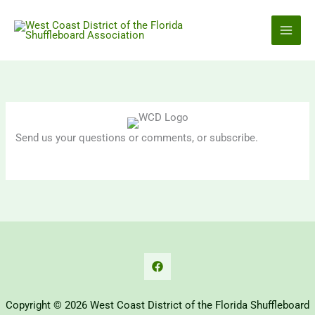
Skip
to
content
Send us your questions or comments, or subscribe.
Copyright © 2026 West Coast District of the Florida Shuffleboard