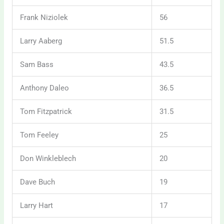
Frank Niziolek
56
Larry Aaberg
51.5
Sam Bass
43.5
Anthony Daleo
36.5
Tom Fitzpatrick
31.5
Tom Feeley
25
Don Winkleblech
20
Dave Buch
19
Larry Hart
17