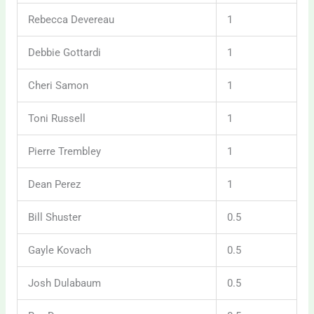
Rebecca Devereau
1
Debbie Gottardi
1
Cheri Samon
1
Toni Russell
1
Pierre Trembley
1
Dean Perez
1
Bill Shuster
0.5
Gayle Kovach
0.5
Josh Dulabaum
0.5