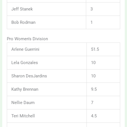
Jeff Stanek
3
Bob Rodman
1
Pro Women's Division
Arlene Guerrini
51.5
Lela Gonzales
10
Sharon DesJardins
10
Kathy Brennan
9.5
Nellie Daum
7
Teri Mitchell
4.5