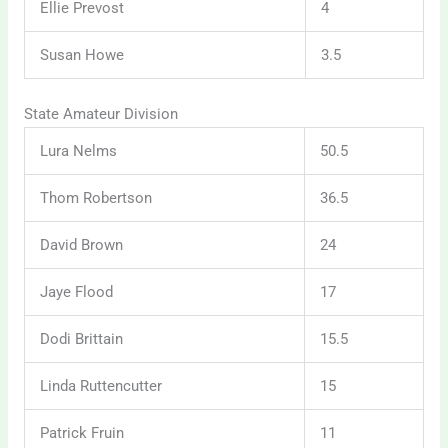
Ellie Prevost
4
Susan Howe
3.5
State Amateur Division
Lura Nelms
50.5
Thom Robertson
36.5
David Brown
24
Jaye Flood
17
Dodi Brittain
15.5
Linda Ruttencutter
15
Patrick Fruin
11