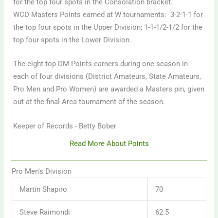
for the top four spots in the Consolation bracket.
WCD Masters Points earned at W tournaments: 3-2-1-1 for
the top four spots in the Upper Division; 1-1-1/2-1/2 for the
top four spots in the Lower Division.
The eight top DM Points earners during one season in
each of four divisions (District Amateurs, State Amateurs,
Pro Men and Pro Women) are awarded a Masters pin, given
out at the final Area tournament of the season.
Keeper of Records - Betty Bober
Read More About Points
Pro Men's Division
Martin Shapiro
70
Steve Raimondi
62.5