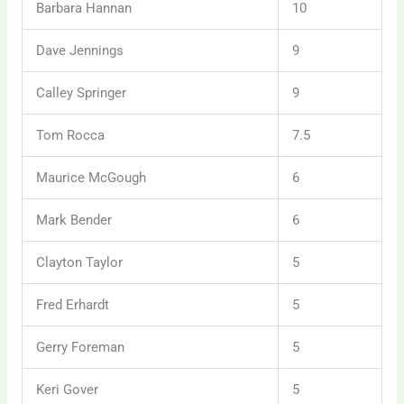
Barbara Hannan
10
Dave Jennings
9
Calley Springer
9
Tom Rocca
7.5
Maurice McGough
6
Mark Bender
6
Clayton Taylor
5
Fred Erhardt
5
Gerry Foreman
5
Keri Gover
5