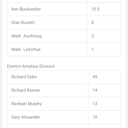
Ken Buckwalter
10.5
Alan Rosetti
8
Mark Auchtung
3
Mark LaVertue
1
District Amateur Division
Richard Gebo
49
Richard Keener
14
Rachael Murphy
13
Gary Alexander
10