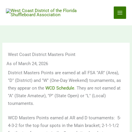
Skip
to
content
West Coast District Masters Point
As of March 24, 2026
District Masters Points are earned at all FSA "AR" (Area),
"D" (District) and "W" (One-Day Weekend) tournaments, as
they appear on the
WCD Schedule
. They are not earned at
"A" (State Amateur), "P" (State Open) or "L" (Local)
tournaments.
WCD Masters Points earned at AR and D tournaments: 5-
4-3-2 for the top four spots in the Main bracket; 2-1-1-1/2