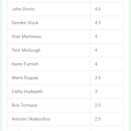
John Diorio
4.5
Deedee Gluck
4.5
Alan Martineau
4
Terri McGough
4
Karen Furnish
4
Maria Duguay
3.5
Cathy Hudspeth
3
Bob Tomassi
2.5
Antonio Skaboullos
2.5