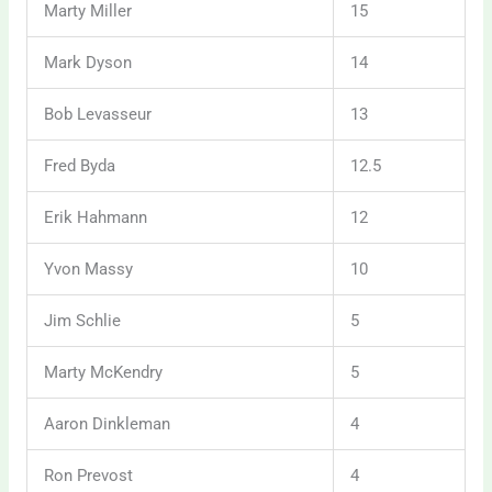
Marty Miller
15
Mark Dyson
14
Bob Levasseur
13
Fred Byda
12.5
Erik Hahmann
12
Yvon Massy
10
Jim Schlie
5
Marty McKendry
5
Aaron Dinkleman
4
Ron Prevost
4