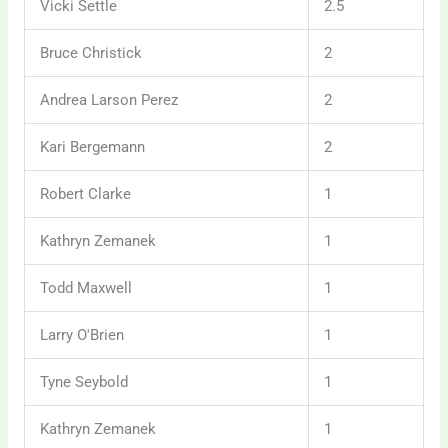
Vicki Settle
2.5
Bruce Christick
2
Andrea Larson Perez
2
Kari Bergemann
2
Robert Clarke
1
Kathryn Zemanek
1
Todd Maxwell
1
Larry O'Brien
1
Tyne Seybold
1
Kathryn Zemanek
1