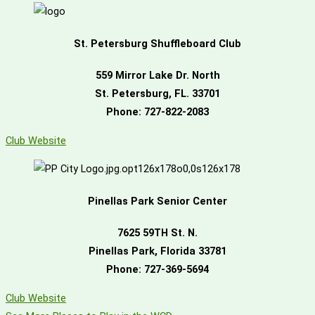
St. Petersburg Shuffleboard Club
559 Mirror Lake Dr. North
St. Petersburg, FL. 33701
Phone: 727-822-2083
Club Website
Pinellas Park Senior Center
7625 59TH St. N.
Pinellas Park, Florida 33781
Phone: 727-369-5694
Club Website