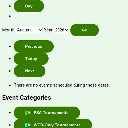
Day
Month
Year
Previous
Today
Next
There are no events scheduled during these dates.
Event Categories
All FSA Tournaments
All WCD-Only Tournaments