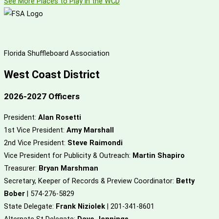
See More Places to Play in the WCD
Florida Shuffleboard Association
West Coast District
2026-2027 Officers
President:
Alan Rosetti
1st Vice President:
Amy Marshall
2nd Vice President:
Steve Raimondi
Vice President for Publicity & Outreach:
Martin Shapiro
Treasurer:
Bryan Marshman
Secretary, Keeper of Records & Preview Coordinator:
Betty
Bober
| 574-276-5829
State Delegate:
Frank Niziolek
| 201-341-8601