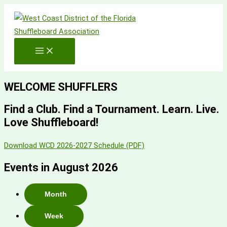
Skip
to
content
WELCOME SHUFFLERS
Find a Club. Find a Tournament. Learn. Live.
Love Shuffleboard!
Download WCD 2026-2027 Schedule (PDF)
Events in August 2026
Month
Week