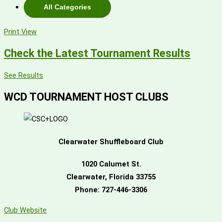
All Categories
Print
View
Check the Latest Tournament Results
See Results
WCD TOURNAMENT HOST CLUBS
Clearwater Shuffleboard Club
1020 Calumet St.
Clearwater, Florida 33755
Phone:
727-446-3306
Club Website