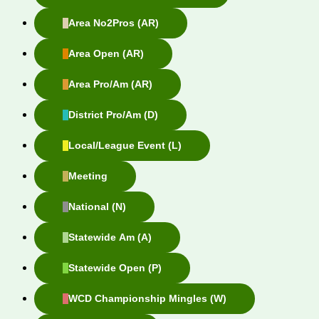
Area No2Pros (AR)
Area Open (AR)
Area Pro/Am (AR)
District Pro/Am (D)
Local/League Event (L)
Meeting
National (N)
Statewide Am (A)
Statewide Open (P)
WCD Championship Mingles (W)