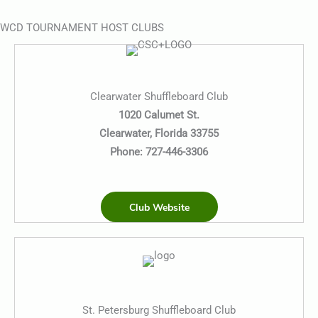
WCD TOURNAMENT HOST CLUBS
Clearwater Shuffleboard Club
1020 Calumet St.
Clearwater, Florida 33755
Phone:
727-446-3306
Club Website
St. Petersburg Shuffleboard Club