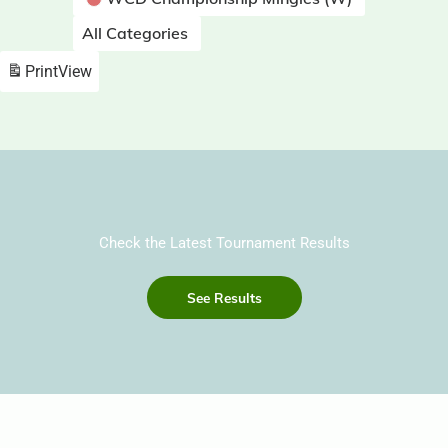
All Categories
Print
View
Check the Latest Tournament Results
See Results