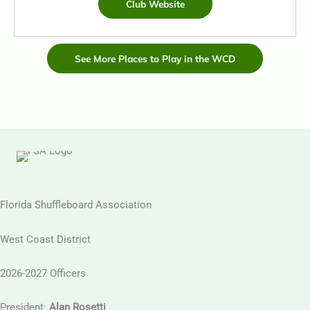
Club Website
See More Places to Play in the WCD
Florida Shuffleboard Association
West Coast District
2026-2027 Officers
President:
Alan Rosetti