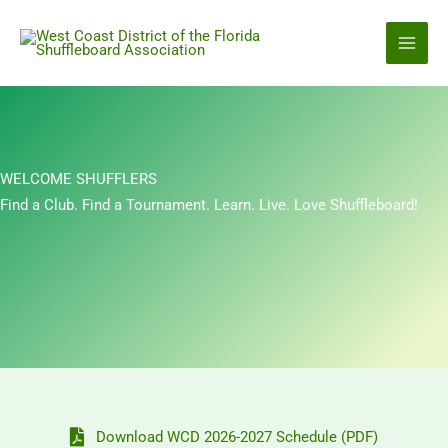
Skip
to
content
WELCOME SHUFFLERS
Find a Club. Find a Tournament. Learn. Live. Love Shuffleboard!
Download WCD 2026-2027 Schedule (PDF)