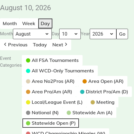
August 10, 2026
Month
Week
Day
Month
Day
Year
Previous
Today
Next
Event
All FSA Tournaments
Categories
All WCD-Only Tournaments
Area No2Pros (AR)
Area Open (AR)
Area Pro/Am (AR)
District Pro/Am (D)
Local/League Event (L)
Meeting
National (N)
Statewide Am (A)
Statewide Open (P)
WCD Championship Mingles (W)