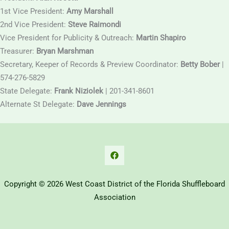
1st Vice President:
Amy Marshall
2nd Vice President:
Steve Raimondi
Vice President for Publicity & Outreach:
Martin Shapiro
Treasurer:
Bryan Marshman
Secretary, Keeper of Records & Preview Coordinator:
Betty Bober
|
574-276-5829
State Delegate:
Frank Niziolek
| 201-341-8601
Alternate St Delegate:
Dave Jennings
Copyright © 2026 West Coast District of the Florida Shuffleboard
Association