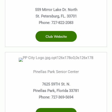
559 Mirror Lake Dr. North
St. Petersburg, FL. 33701
Phone: 727-822-2083
Club Website
Pinellas Park Senior Center
7625 59TH St. N.
Pinellas Park, Florida 33781
Phone: 727-369-5694